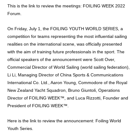
This is the link to review the meetings:
FOILING WEEK 2022
Forum
.
On Friday, July 1, the FOILING YOUTH WORLD SERIES, a
competition for teams representing the most influential sailing
realities on the international scene, was officially presented
with the aim of training future professionals in the sport. The
official speakers of the announcement were Scott Over,
Commercial Director of World Sailing (world sailing federation),
Li Li, Managing Director of China Sports & Communications
International Co. Ltd., Aaron Young, Commodore of the Royal
New Zealand Yacht Squadron, Bruno Giuntoli, Operations
Director of FOILING WEEK™, and Luca Rizzotti, Founder and
President of FOILING WEEK™.
Here is the link to review the announcement:
Foiling World
Youth Series
.