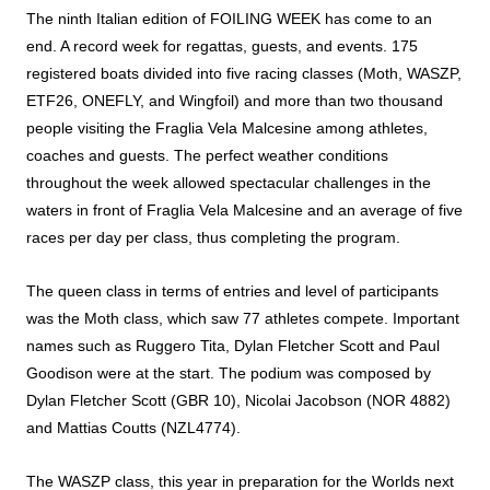
The ninth Italian edition of FOILING WEEK has come to an
end. A record week for regattas, guests, and events. 175
registered boats divided into five racing classes (Moth, WASZP,
ETF26, ONEFLY, and Wingfoil) and more than two thousand
people visiting the Fraglia Vela Malcesine among athletes,
coaches and guests. The perfect weather conditions
throughout the week allowed spectacular challenges in the
waters in front of Fraglia Vela Malcesine and an average of five
races per day per class, thus completing the program.
The queen class in terms of entries and level of participants
was the Moth class, which saw 77 athletes compete. Important
names such as Ruggero Tita, Dylan Fletcher Scott and Paul
Goodison were at the start. The podium was composed by
Dylan Fletcher Scott (GBR 10), Nicolai Jacobson (NOR 4882)
and Mattias Coutts (NZL4774).
The WASZP class, this year in preparation for the Worlds next