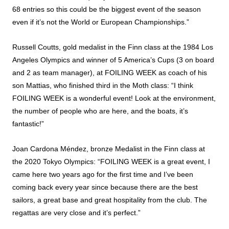
68 entries so this could be the biggest event of the season
even if it’s not the World or European Championships.”
Russell Coutts, gold medalist in the Finn class at the 1984 Los
Angeles Olympics and winner of 5 America’s Cups (3 on board
and 2 as team manager), at FOILING WEEK as coach of his
son Mattias, who finished third in the Moth class: “I think
FOILING WEEK is a wonderful event! Look at the environment,
the number of people who are here, and the boats, it’s
fantastic!”
Joan Cardona Méndez, bronze Medalist in the Finn class at
the 2020 Tokyo Olympics: “FOILING WEEK is a great event, I
came here two years ago for the first time and I’ve been
coming back every year since because there are the best
sailors, a great base and great hospitality from the club. The
regattas are very close and it’s perfect.”