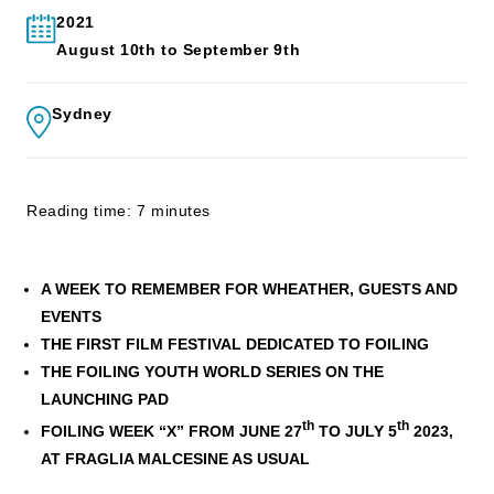
2021
August 10th to September 9th
Sydney
Reading time: 7 minutes
A WEEK TO REMEMBER FOR WHEATHER, GUESTS AND
EVENTS
THE FIRST FILM FESTIVAL DEDICATED TO FOILING
THE FOILING YOUTH WORLD SERIES ON THE
LAUNCHING PAD
th
th
FOILING WEEK “X” FROM JUNE 27
TO JULY 5
2023,
AT FRAGLIA MALCESINE AS USUAL