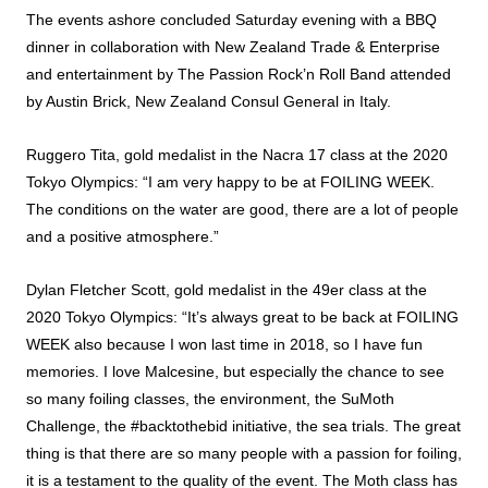
The events ashore concluded Saturday evening with a BBQ
dinner in collaboration with New Zealand Trade & Enterprise
and entertainment by The Passion Rock’n Roll Band attended
by Austin Brick, New Zealand Consul General in Italy.
Ruggero Tita, gold medalist in the Nacra 17 class at the 2020
Tokyo Olympics: “I am very happy to be at FOILING WEEK.
The conditions on the water are good, there are a lot of people
and a positive atmosphere.”
Dylan Fletcher Scott, gold medalist in the 49er class at the
2020 Tokyo Olympics: “It’s always great to be back at FOILING
WEEK also because I won last time in 2018, so I have fun
memories. I love Malcesine, but especially the chance to see
so many foiling classes, the environment, the SuMoth
Challenge, the #backtothebid initiative, the sea trials. The great
thing is that there are so many people with a passion for foiling,
it is a testament to the quality of the event. The Moth class has