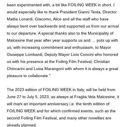
been experimented with, a bit like FOILING WEEK in short. I
would especially like to thank President Gianni Testa, Director
Mattia Lonardi, Giacomo, Alice and all the staff who have
always bent over backwards and supported us from our arrival
to our departure. A special thanks also to the Municipality of
Malcesine that year after year supports us and … puts up with
us, with increasing commitment and enthusiasm, to Mayor
Giuseppe Lombardi, Deputy Mayor Livio Concini who honored
us with his presence at the Foiling Film Festival, Christian
Chincarini and Luisa Marangoni with whom it is always a great
pleasure to collaborate.”
The 2023 edition of FOILING WEEK in Italy, will be held from
June 27 to July 5, 2023, as always at Fraglia Vela Malcesine, it
will mark an important anniversary i.e. the tenth edition of
FOILING WEEK and for which confirmed events, such as the
second Foiling Film Festival, and many other novelties are
already planned.