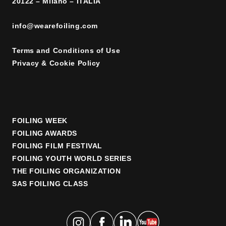
20122 – Milano – ITALIA
info@wearefoiling.com
Terms and Conditions of Use
Privacy & Cookie Policy
FOILING WEEK
FOILING AWARDS
FOILING FILM FESTIVAL
FOILING YOUTH WORLD SERIES
THE FOILING ORGANIZATION
SAS FOILING CLASS