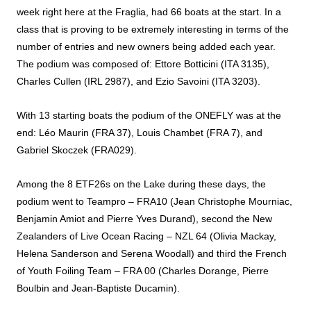
week right here at the Fraglia, had 66 boats at the start. In a
class that is proving to be extremely interesting in terms of the
number of entries and new owners being added each year.
The podium was composed of: Ettore Botticini (ITA 3135),
Charles Cullen (IRL 2987), and Ezio Savoini (ITA 3203).
With 13 starting boats the podium of the ONEFLY was at the
end: Léo Maurin (FRA 37), Louis Chambet (FRA 7), and
Gabriel Skoczek (FRA029).
Among the 8 ETF26s on the Lake during these days, the
podium went to Teampro – FRA10 (Jean Christophe Mourniac,
Benjamin Amiot and Pierre Yves Durand), second the New
Zealanders of Live Ocean Racing – NZL 64 (Olivia Mackay,
Helena Sanderson and Serena Woodall) and third the French
of Youth Foiling Team – FRA 00 (Charles Dorange, Pierre
Boulbin and Jean-Baptiste Ducamin).