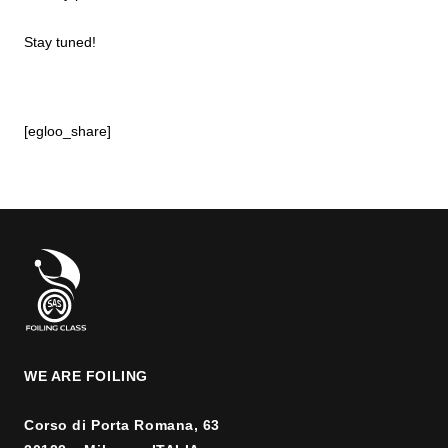
Stay tuned!
[egloo_share]
WE ARE FOILING
Corso di Porta Romana, 63