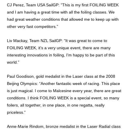
CJ Perez, Team USA SailGP: “This is my first FOILING WEEK
and I am having a great time with all the foiling classes. We
had great weather conditions that allowed me to keep up with
other very fast competitors.”
Liv Mackay, Team NZL SailGP: “It was great to come to
FOILING WEEK, it’s a very unique event, there are many
interesting innovations in foiling, I’m happy to be part of this
world.”
Paul Goodison, gold medalist in the Laser class at the 2008
Beijing Olympics: “Another fantastic week of racing. This place
is just magical. I come to Malcesine every year, there are great
conditions. I think FOILING WEEK is a special event, so many
foilers, all together, in one place, in one regatta, really
priceless.”
Anne-Marie Rindom, bronze medalist in the Laser Radial class