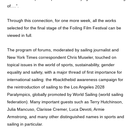
of….”.
Through this connection, for one more week, all the works
selected for the final stage of the
Foiling Film Festival
can be
viewed in full.
The program of forums, moderated by sailing journalist and
New York Times correspondent Chris Museler, touched on
topical issues in the world of sports, sustainability, gender
equality and safety, with a major thread of first importance for
international sailing: the #backthebid awareness campaign for
the reintroduction of sailing to the Los Angeles 2028
Paralympics, globally promoted by World Sailing (world sailing
federation). Many important guests such as Terry Hutchinson,
Julia Mancuso, Clarisse Cremer, Luca Devoti, Armie
Armstrong, and many other distinguished names in sports and
sailing in particular.