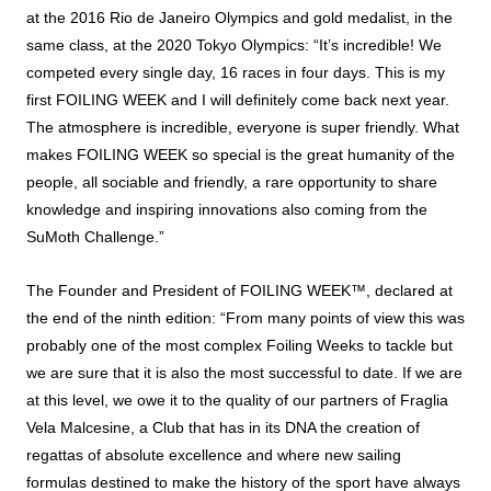
at the 2016 Rio de Janeiro Olympics and gold medalist, in the
same class, at the 2020 Tokyo Olympics: “It’s incredible! We
competed every single day, 16 races in four days. This is my
first FOILING WEEK and I will definitely come back next year.
The atmosphere is incredible, everyone is super friendly. What
makes FOILING WEEK so special is the great humanity of the
people, all sociable and friendly, a rare opportunity to share
knowledge and inspiring innovations also coming from the
SuMoth Challenge.”
The Founder and President of FOILING WEEK™, declared at
the end of the ninth edition: “From many points of view this was
probably one of the most complex Foiling Weeks to tackle but
we are sure that it is also the most successful to date. If we are
at this level, we owe it to the quality of our partners of Fraglia
Vela Malcesine, a Club that has in its DNA the creation of
regattas of absolute excellence and where new sailing
formulas destined to make the history of the sport have always