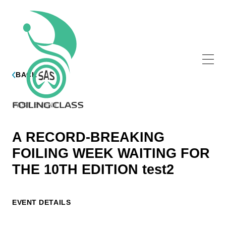
BACK
PAST EVENT
A RECORD-BREAKING
FOILING WEEK WAITING FOR
THE 10TH EDITION test2
EVENT DETAILS