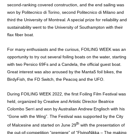
second-ranking covered construction, and the end sailing was
won by Politecnico di Torino, second Politecnico di Milano and
third the University of Montreal. A special prize for reliability and
sustainability went to the University of Southampton with their
flax fiber boat.
For many enthusiasts and the curious, FOILING WEEK was an
opportunity to try out several foiling boats on the water, starting
with two Persico 69Fs and a Candela, the official guest boat.
Great interest was also aroused by the Manta5 foil bikes, the
BirdyFish, the FD Switch, the Peacoq and the UFO.
During FOILING WEEK 2022, the first Foiling Film Festival was
held, organized by Creative and Artistic Director Beatrice
Colombo Serri and won by Australian Andrew Englisch with his
“Gone with the Wing”. The Festival was supported by the City
th
of Malcesine and started on June 29
with the presentation of
the out-of-competition “premiere” of “FlyingNikka – The making