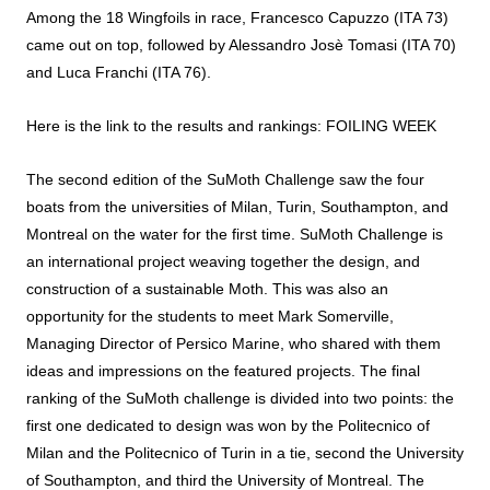
Among the 18 Wingfoils in race, Francesco Capuzzo (ITA 73)
came out on top, followed by Alessandro Josè Tomasi (ITA 70)
and Luca Franchi (ITA 76).
Here is the link to the results and rankings:
FOILING WEEK
The second edition of the SuMoth Challenge saw the four
boats from the universities of Milan, Turin, Southampton, and
Montreal on the water for the first time. SuMoth Challenge is
an international project weaving together the design, and
construction of a sustainable Moth. This was also an
opportunity for the students to meet Mark Somerville,
Managing Director of Persico Marine, who shared with them
ideas and impressions on the featured projects. The final
ranking of the SuMoth challenge is divided into two points: the
first one dedicated to design was won by the Politecnico of
Milan and the Politecnico of Turin in a tie, second the University
of Southampton, and third the University of Montreal. The